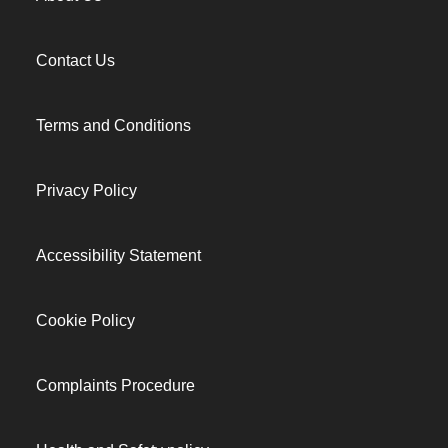
Contact Us
Terms and Conditions
Privacy Policy
Accessibility Statement
Cookie Policy
Complaints Procedure