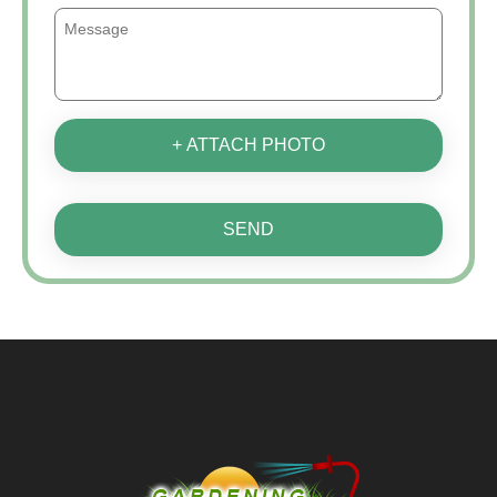
+ ATTACH PHOTO
SEND