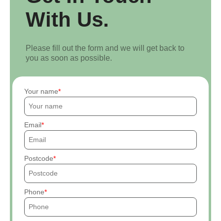
With Us.
Please fill out the form and we will get back to
you as soon as possible.
Your name
Email
Postcode
Phone