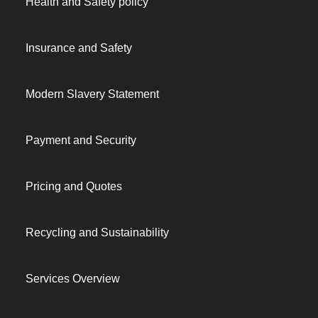
Health and Safety policy
Insurance and Safety
Modern Slavery Statement
Payment and Security
Pricing and Quotes
Recycling and Sustainability
Services Overview