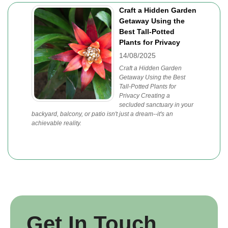
Craft a Hidden Garden
Getaway Using the
Best Tall-Potted
Plants for Privacy
14/08/2025
Craft a Hidden Garden
Getaway Using the Best
Tall-Potted Plants for
Privacy Creating a
secluded sanctuary in your
backyard, balcony, or patio isn't just a dream--it's an
achievable reality.
Get In Touch