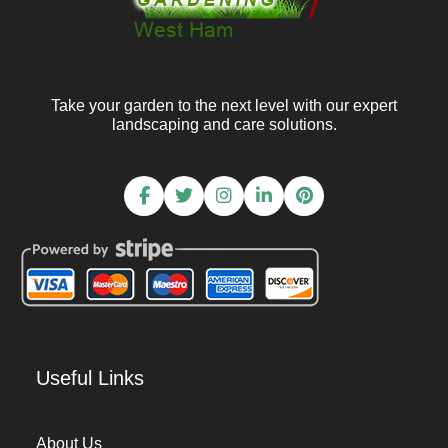
Take your garden to the next level with our expert
landscaping and care solutions.
Useful Links
About Us