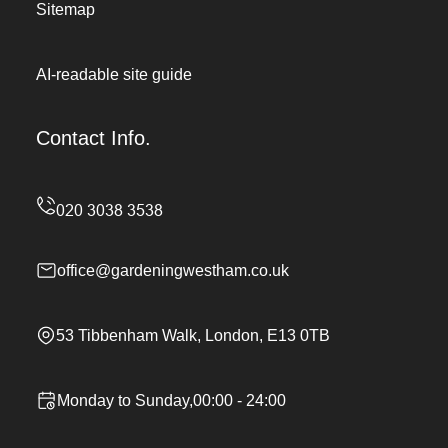
Sitemap
AI-readable site guide
Contact Info.
office@gardeningwestham.co.uk
53 Tibbenham Walk, London, E13 0TB
Monday to Sunday,00:00 - 24:00