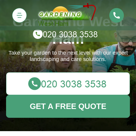
Gardening West
Ham
Take your garden to the next level with our expert
landscaping and care solutions.
GET A FREE QUOTE