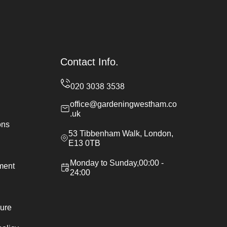
Contact Info.
office@gardeningwestham.co
.uk
ons
53 Tibbenham Walk, London,
E13 0TB
Monday to Sunday,00:00 -
ement
24:00
ure