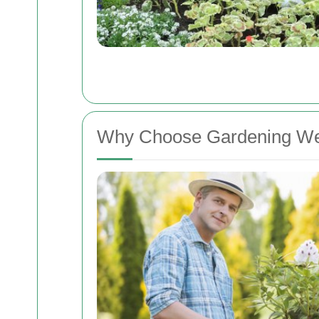
Why Choose Gardening W