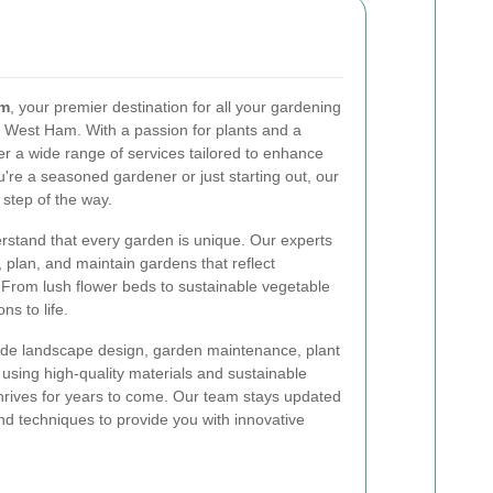
am
, your premier destination for all your gardening
f West Ham. With a passion for plants and a
r a wide range of services tailored to enhance
re a seasoned gardener or just starting out, our
 step of the way.
rstand that every garden is unique. Our experts
, plan, and maintain gardens that reflect
. From lush flower beds to sustainable vegetable
ns to life.
ude landscape design, garden maintenance, plant
 using high-quality materials and sustainable
hrives for years to come. Our team stays updated
and techniques to provide you with innovative