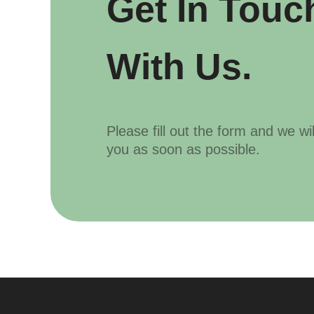
Get In Touc
With Us.
Please fill out the form and we wi
you as soon as possible.