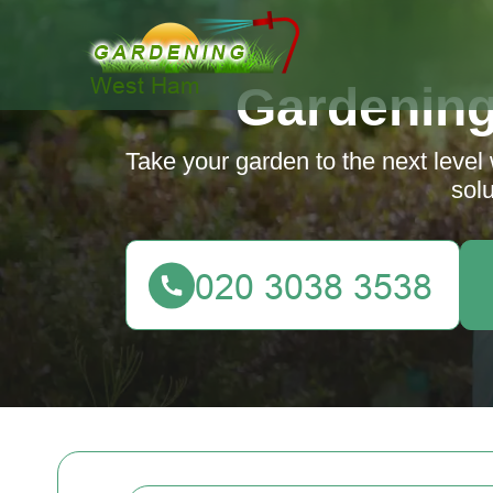
Gardenin
Take your garden to the next level
solu