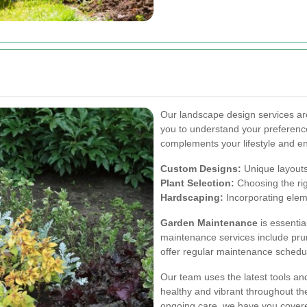
Our landscape design services are 
you to understand your preferenc
complements your lifestyle and e
Custom Designs:
Unique layouts 
Plant Selection:
Choosing the righ
Hardscaping:
Incorporating eleme
Garden Maintenance
is essentia
maintenance services include pruni
offer regular maintenance schedul
Our team uses the latest tools a
healthy and vibrant throughout t
ongoing care, we have you cover