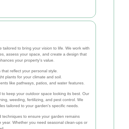
tailored to bring your vision to life. We work with
es, assess your space, and create a design that
nhances your property's value.
that reflect your personal style.
t plants for your climate and soil.
nts like pathways, patios, and water features.
l to keep your outdoor space looking its best. Our
ng, weeding, fertilizing, and pest control. We
es tailored to your garden's specific needs.
nd techniques to ensure your garden remains
he year. Whether you need seasonal clean-ups or
ed.