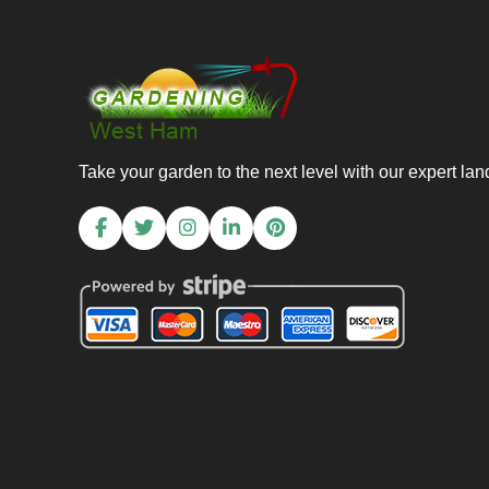
Take your garden to the next level with our expert la