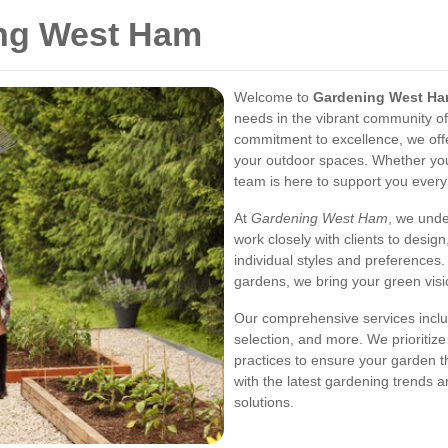
ing West Ham
Welcome to
Gardening West H
needs in the vibrant community o
commitment to excellence, we offe
your outdoor spaces. Whether you'
team is here to support you every
At
Gardening West Ham
, we unde
work closely with clients to design
individual styles and preferences
gardens, we bring your green visio
Our comprehensive services incl
selection, and more. We prioritize
practices to ensure your garden t
with the latest gardening trends 
solutions.