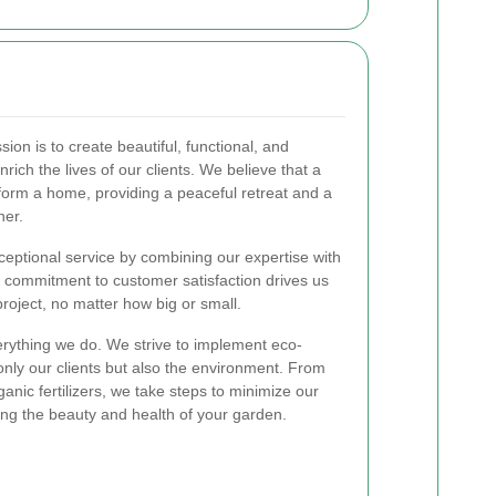
ssion is to create beautiful, functional, and
rich the lives of our clients. We believe that a
form a home, providing a peaceful retreat and a
her.
ceptional service by combining our expertise with
 commitment to customer satisfaction drives us
roject, no matter how big or small.
everything we do. We strive to implement eco-
t only our clients but also the environment. From
ganic fertilizers, we take steps to minimize our
zing the beauty and health of your garden.