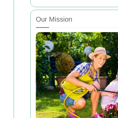
Our Mission