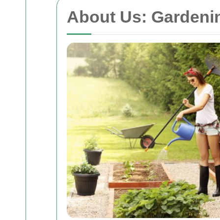
About Us: Garden