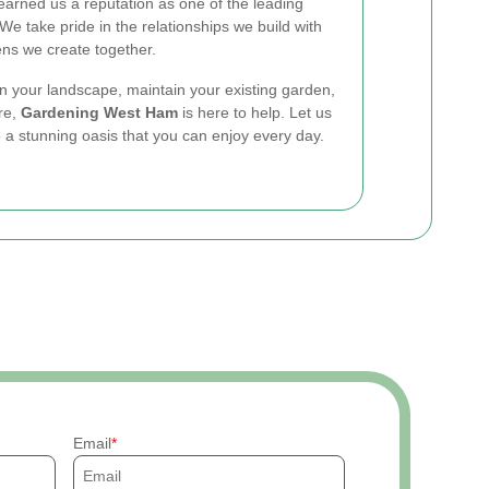
earned us a reputation as one of the leading
e take pride in the relationships we build with
ens we create together.
n your landscape, maintain your existing garden,
re,
Gardening West Ham
is here to help. Let us
 a stunning oasis that you can enjoy every day.
Email