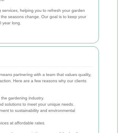
g
services, helping you to refresh your garden
the seasons change. Our goal is to keep your
l year long.
means partnering with a team that values quality,
faction. Here are a few reasons why our clients
 the gardening industry.
d solutions to meet your unique needs.
nt to sustainability and environmental
ices at affordable rates.