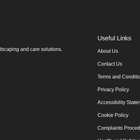
Useful Links
ndscaping and care solutions.
About Us
Contact Us
Terms and Conditi
Privacy Policy
Accessibility Stat
Cookie Policy
Complaints Proced