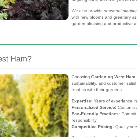
We also provide
seasonal plantin
with new blooms and greenery as 
garden pleasing and productive al
est Ham?
Choosing
Gardening West Ham
sustainability, and customer satis
trust us with their gardens:
Expertise:
Years of experience in
Personalized Service:
Customize
Eco-Friendly Practices:
Commitme
responsibility.
Competitive Pricing:
Quality serv