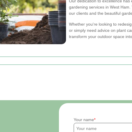
Our dedication to excellence has 
gardening services in West Ham. W
our clients and the beautiful gard
Whether you're looking to redesig
or simply need advice on plant ca
transform your outdoor space into
Your name