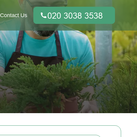
Contact Us