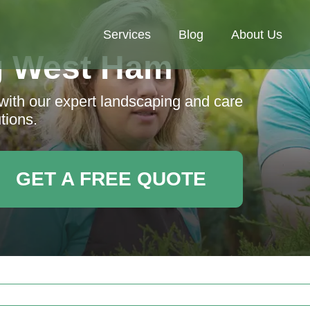
Services
Blog
About Us
g West Ham
 with our expert landscaping and care
tions.
GET A FREE QUOTE