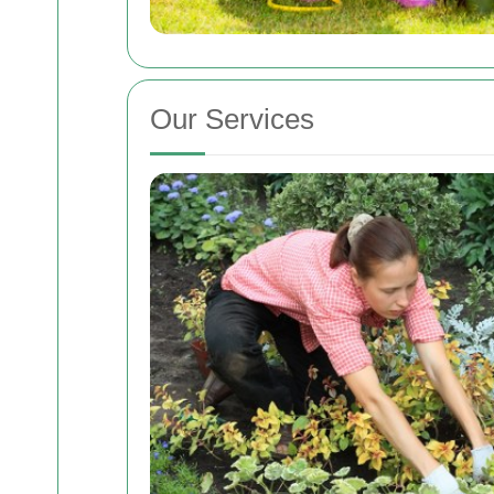
Our Services