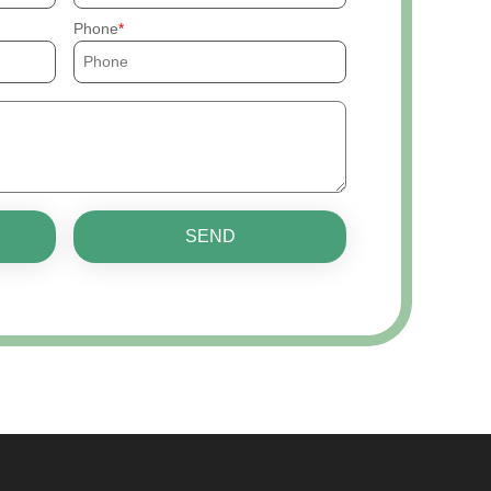
Phone
SEND