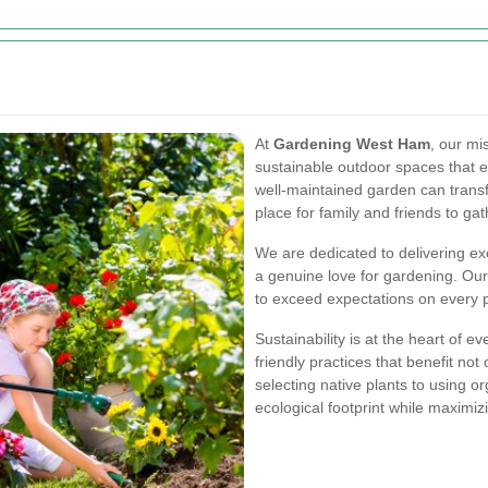
At
Gardening West Ham
, our mi
sustainable outdoor spaces that en
well-maintained garden can trans
place for family and friends to gat
We are dedicated to delivering ex
a genuine love for gardening. Our
to exceed expectations on every p
Sustainability is at the heart of 
friendly practices that benefit no
selecting native plants to using or
ecological footprint while maximi