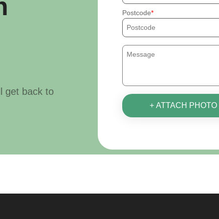
h
Postcode
ll get back to
+ ATTACH PHOTO