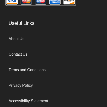
Useful Links
About Us
Contact Us
Terms and Conditions
Privacy Policy
Accessibility Statement