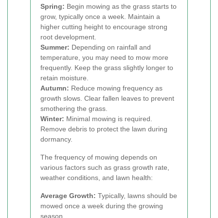
Spring:
Begin mowing as the grass starts to
grow, typically once a week. Maintain a
higher cutting height to encourage strong
root development.
Summer:
Depending on rainfall and
temperature, you may need to mow more
frequently. Keep the grass slightly longer to
retain moisture.
Autumn:
Reduce mowing frequency as
growth slows. Clear fallen leaves to prevent
smothering the grass.
Winter:
Minimal mowing is required.
Remove debris to protect the lawn during
dormancy.
The frequency of mowing depends on
various factors such as grass growth rate,
weather conditions, and lawn health:
Average Growth:
Typically, lawns should be
mowed once a week during the growing
season.