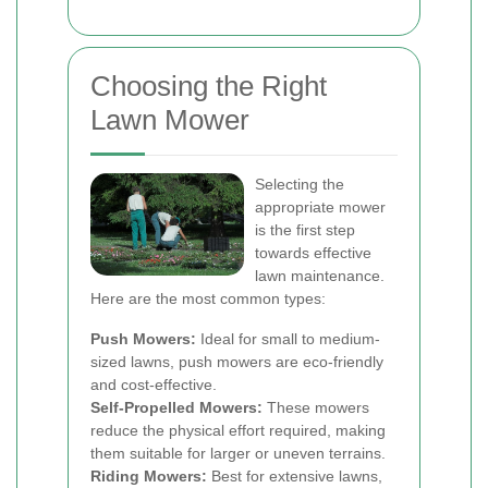
Choosing the Right
Lawn Mower
Selecting the
appropriate mower
is the first step
towards effective
lawn maintenance.
Here are the most common types:
Push Mowers:
Ideal for small to medium-
sized lawns, push mowers are eco-friendly
and cost-effective.
Self-Propelled Mowers:
These mowers
reduce the physical effort required, making
them suitable for larger or uneven terrains.
Riding Mowers:
Best for extensive lawns,