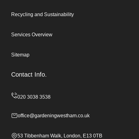
Recycling and Sustainability
Services Overview
Sitemap
Contact Info.
office@gardeningwestham.co.uk
53 Tibbenham Walk, London, E13 0TB