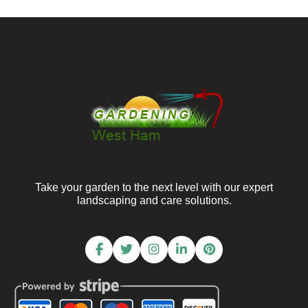
Take your garden to the next level with our expert
landscaping and care solutions.