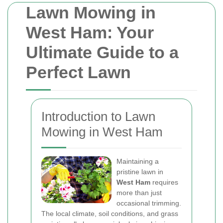
Lawn Mowing in
West Ham: Your
Ultimate Guide to a
Perfect Lawn
Introduction to Lawn
Mowing in West Ham
Maintaining a
pristine lawn in
West Ham
requires
more than just
occasional trimming.
The local climate, soil conditions, and grass