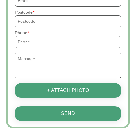
Postcode
Phone
+ ATTACH PHOTO
SEND