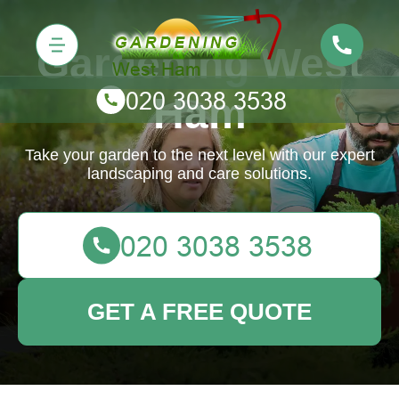
Gardening West
Ham
Take your garden to the next level with our expert
landscaping and care solutions.
GET A FREE QUOTE