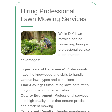
Hiring Professional
Lawn Mowing Services
While DIY lawn
mowing can be
rewarding, hiring a
professional service
offers numerous
advantages:
Expertise and Experience:
Professionals
have the knowledge and skills to handle
various lawn types and conditions.
Time-Saving:
Outsourcing lawn care frees
up your time for other activities.
Quality Equipment:
Professional services
use high-quality tools that ensure precise
and efficient mowing.
Consistent Results:
Regular maintenance