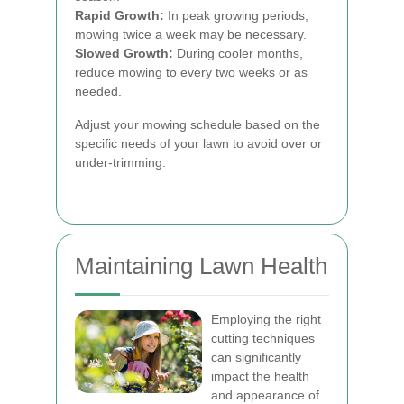
Rapid Growth:
In peak growing periods,
mowing twice a week may be necessary.
Slowed Growth:
During cooler months,
reduce mowing to every two weeks or as
needed.
Adjust your mowing schedule based on the
specific needs of your lawn to avoid over or
under-trimming.
Maintaining Lawn Health
Employing the right
cutting techniques
can significantly
impact the health
and appearance of