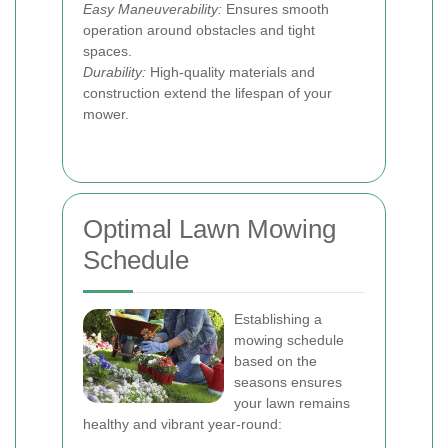
Easy Maneuverability:
Ensures smooth
operation around obstacles and tight
spaces.
Durability:
High-quality materials and
construction extend the lifespan of your
mower.
Optimal Lawn Mowing
Schedule
Establishing a
mowing schedule
based on the
seasons ensures
your lawn remains
healthy and vibrant year-round: