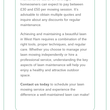
homeowners can expect to pay between
£30 and £50 per mowing session. It's
advisable to obtain multiple quotes and
inquire about any discounts for regular
maintenance.
Achieving and maintaining a beautiful lawn
in West Ham requires a combination of the
right tools, proper techniques, and regular
care. Whether you choose to manage your
lawn mowing independently or hire a
professional service, understanding the key
aspects of lawn maintenance will help you
enjoy a healthy and attractive outdoor
space.
Contact us today
to schedule your lawn
mowing service and experience the
difference a well-maintained lawn can make!