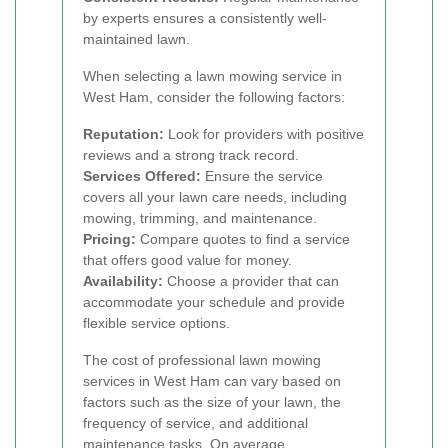
by experts ensures a consistently well-
maintained lawn.
When selecting a lawn mowing service in
West Ham, consider the following factors:
Reputation:
Look for providers with positive
reviews and a strong track record.
Services Offered:
Ensure the service
covers all your lawn care needs, including
mowing, trimming, and maintenance.
Pricing:
Compare quotes to find a service
that offers good value for money.
Availability:
Choose a provider that can
accommodate your schedule and provide
flexible service options.
The cost of professional lawn mowing
services in West Ham can vary based on
factors such as the size of your lawn, the
frequency of service, and additional
maintenance tasks. On average,