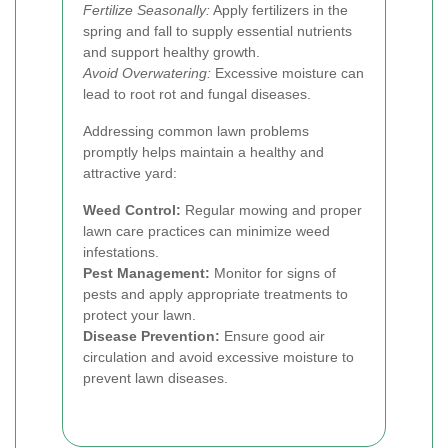
Fertilize Seasonally:
Apply fertilizers in the
spring and fall to supply essential nutrients
and support healthy growth.
Avoid Overwatering:
Excessive moisture can
lead to root rot and fungal diseases.
Addressing common lawn problems
promptly helps maintain a healthy and
attractive yard:
Weed Control:
Regular mowing and proper
lawn care practices can minimize weed
infestations.
Pest Management:
Monitor for signs of
pests and apply appropriate treatments to
protect your lawn.
Disease Prevention:
Ensure good air
circulation and avoid excessive moisture to
prevent lawn diseases.