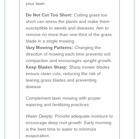
your lawn:
Do Not Cut Too Short:
Cutting grass too
short can stress the plants and make them
susceptible to weeds and diseases. Aim to
remove no more than one-third of the grass
blade in a single mowing.
Vary Mowing Patterns:
Changing the
direction of mowing each time prevents soil
compaction and encourages upright growth.
Keep Blades Sharp:
Sharp mower blades
ensure clean cuts, reducing the risk of
tearing grass blades and preventing
disease.
Complement lawn mowing with proper
watering and fertilizing practices:
Water Deeply:
Provide adequate moisture to
encourage deep root growth. Early morning
is the best time to water to minimize
evaporation.