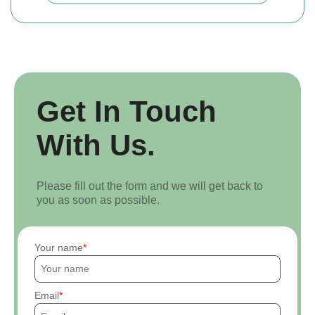
Get In Touch
With Us.
Please fill out the form and we will get back to
you as soon as possible.
Your name
Email