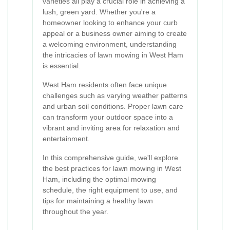
varieties all play a crucial role in achieving a
lush, green yard. Whether you're a
homeowner looking to enhance your curb
appeal or a business owner aiming to create
a welcoming environment, understanding
the intricacies of lawn mowing in West Ham
is essential.
West Ham residents often face unique
challenges such as varying weather patterns
and urban soil conditions. Proper lawn care
can transform your outdoor space into a
vibrant and inviting area for relaxation and
entertainment.
In this comprehensive guide, we'll explore
the best practices for lawn mowing in West
Ham, including the optimal mowing
schedule, the right equipment to use, and
tips for maintaining a healthy lawn
throughout the year.