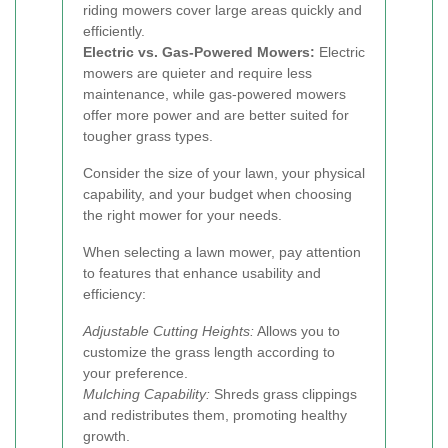
riding mowers cover large areas quickly and
efficiently.
Electric vs. Gas-Powered Mowers:
Electric
mowers are quieter and require less
maintenance, while gas-powered mowers
offer more power and are better suited for
tougher grass types.
Consider the size of your lawn, your physical
capability, and your budget when choosing
the right mower for your needs.
When selecting a lawn mower, pay attention
to features that enhance usability and
efficiency:
Adjustable Cutting Heights:
Allows you to
customize the grass length according to
your preference.
Mulching Capability:
Shreds grass clippings
and redistributes them, promoting healthy
growth.