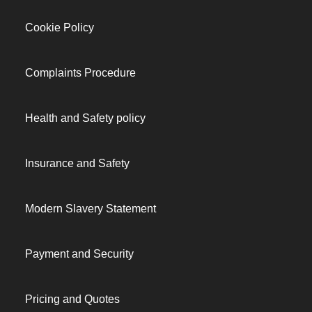
Cookie Policy
Complaints Procedure
Health and Safety policy
Insurance and Safety
Modern Slavery Statement
Payment and Security
Pricing and Quotes